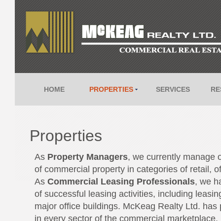
HOME
PROPERTIES
SERVICES
RE
Properties
As
Property Managers
, we currently manage 
of commercial property in categories of retail, o
As
Commercial Leasing Professionals
, we ha
of successful leasing activities, including leasin
major office buildings. McKeag Realty Ltd. has 
in every sector of the commercial marketplace.