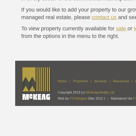
If you would like to add your property to our gro
managed real estate, please
contact us
and see
To view property currently available for
sale
or
from the options in the menu to the right.
Home
Properties
Services
Resources
|
|
|
|
Copyright 2013 (c)
McKeag Realty Ltd.
Web by
F3 Designs
(Mar 2012 )
Maintained Via
F
|