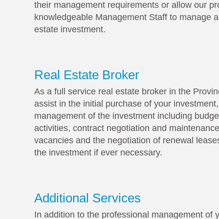
their management requirements or allow our pr
knowledgeable Management Staff to manage all
estate investment.
Real Estate Broker
As a full service real estate broker in the Prov
assist in the initial purchase of your investment
management of the investment including budget
activities, contract negotiation and maintenance
vacancies and the negotiation of renewal leases
the investment if ever necessary.
Additional Services
In addition to the professional management of y