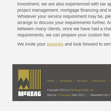
investment, we are also experienced with tax a
project management, mortgage financing and te
Whatever your service requirement may be, pl
arrange to discuss your requirements further. A
between many clients, once we have had a cha
requirements, we can prepare your custom fee 
We invite your
inquiries
and look forward to ser
Home
Properties
Services
Resources
|
|
|
|
Copyright 2013 (c)
McKeag Realty Ltd.
Web by
F3 Designs
(Mar 2012 )
Maintained Via
F
|