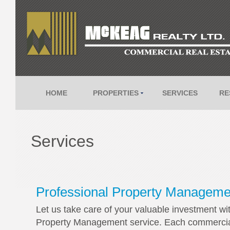
HOME
PROPERTIES
SERVICES
RE
Services
Professional Property Manageme
Let us take care of your valuable investment wi
Property Management service. Each commercial C